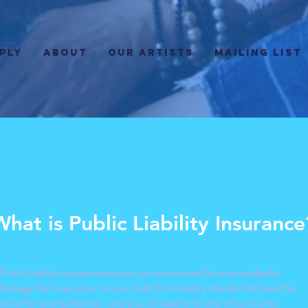
PLY
ABOUT
Our Artists
Mailing List
What is Public Liability Insurance
Public liability insurance ensures you are covered for any accidental
damage that may occur on your stall. It is industry standard to have this
cover for events like this - and you will need it for any of our events.