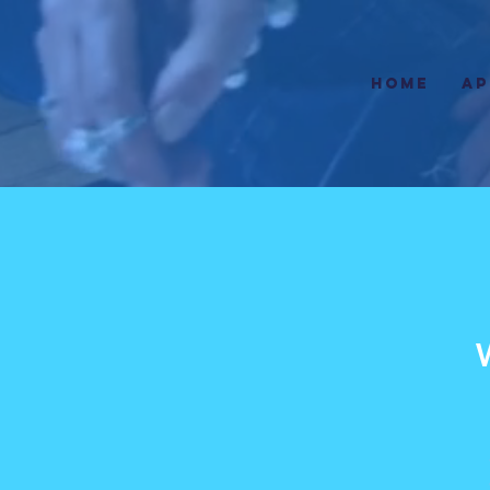
HOME
AP