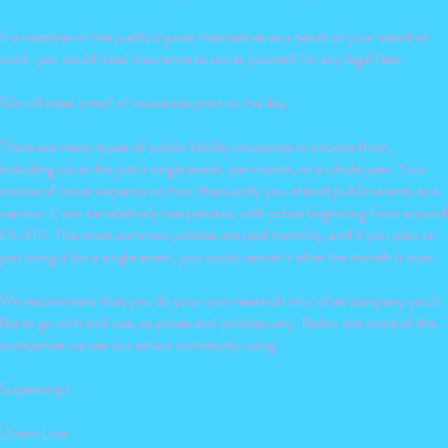
If a member of the public injures themselves as a result of your stand or
work, you could need insurance to cover yourself for any legal fees.
We will need proof of insurance prior to the day.
There are many types of public liability insurance to choose from,
including cover for just a single event, per month, or a whole year. Your
choice of cover depends on how frequently you attend public events as a
vendor. It can be relatively inexpensive, with prices beginning from around
£5-£10. The most common policies are paid monthly, and if you plan on
just using it for a single event, you could cancel it after the month is over.
We recommend that you do your own research into what company you'd
like to go with and use, as prices and policies vary. Below are some of the
companies we see our artists commonly using.
Superscript
Direct Line