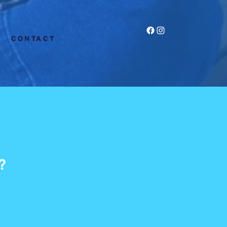
CONTACT
?