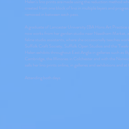
Helen’s lino prints are made using the reduction method whe
created from one block of lino in multiple layers and progress
removed in between each pass.
A graduate of Lancaster University (BA Hons Art Practice
now works from her garden studio near Needham Market, 
feline studio assistants, where she occasionally teaches w
Suffolk Craft Society, Suffolk Open Studios and the ‘Twelv
Helen exhibits throughout East Anglia in galleries such as B
Cambridge, the Minories in Colchester and with the Norwic
sells her lino prints online, in galleries and exhibitions and at f
Attending both days