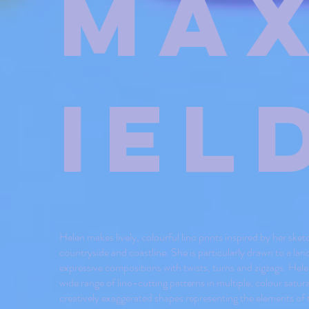
Ma
iel
Helen makes lively, colourful lino prints inspired by her sket
countryside and coastline. She is particularly drawn to a la
expressive compositions with twists, turns and zigzags. Hele
wide range of lino-cutting patterns in multiple, colour satur
creatively exaggerated shapes representing the elements of