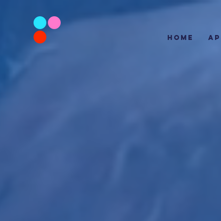
HOME
AP