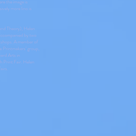
re the image is
ively more lino is
 and Theory), Helen
accompanied by two
orkshops. A member of
e Printmakers’ group,
yard Arts in
h Print Fair. Helen
airs.