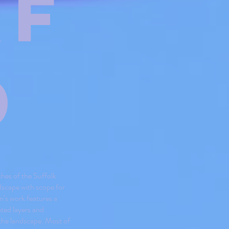
xf
d
ches of the Suffolk
ndscape with scope for
n’s work features a
ated layers and
 the landscape. Most of