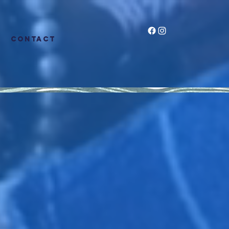
CONTACT