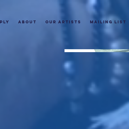
PLY
ABOUT
Our Artists
Mailing List