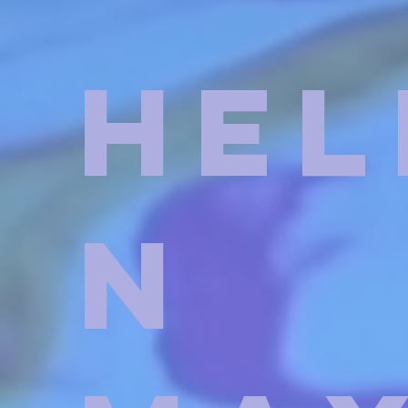
Hel
n