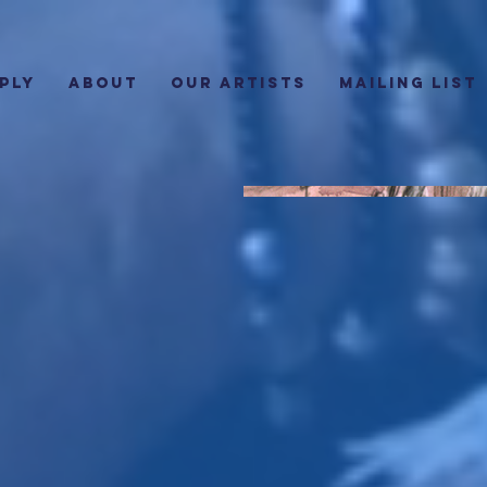
PLY
ABOUT
Our Artists
Mailing List