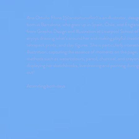
Ana Ortuño Floria (@anaortunoflor) is an illustrator, design
born in Barcelona, who grew up in Spain, Chile, and Englan
from Graphic Design and Illustration at Liverpool School o
enjoys drawing what’s around her and making playful creatio
tetrapack prints, and clay figures. She is particularly interes
illustration, capturing the essence of moments on the page,
methods such as watercolours, pencil, charcoal, and crayons
displaying her sketchbooks, live drawing and painting during
out!
Attending both days