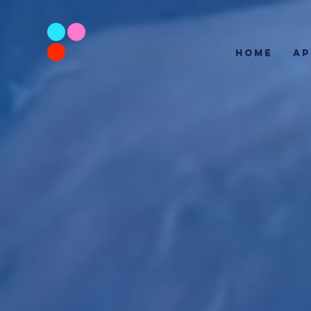
HOME
AP