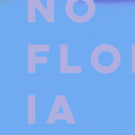
no
Flo
ia