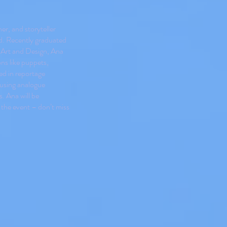
er, and storyteller
d. Recently graduated
f Art and Design, Ana
ns like puppets,
ted in reportage
 using analogue
. Ana will be
 the event – don’t miss