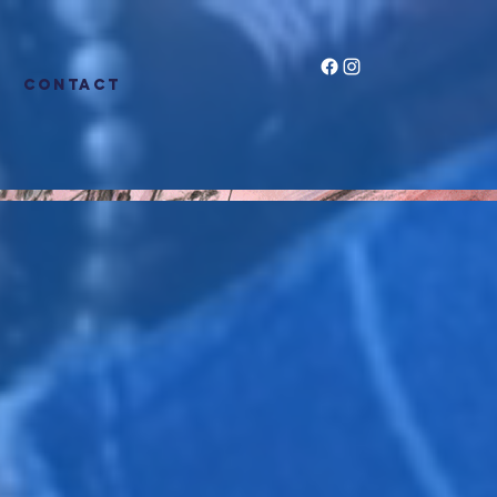
CONTACT