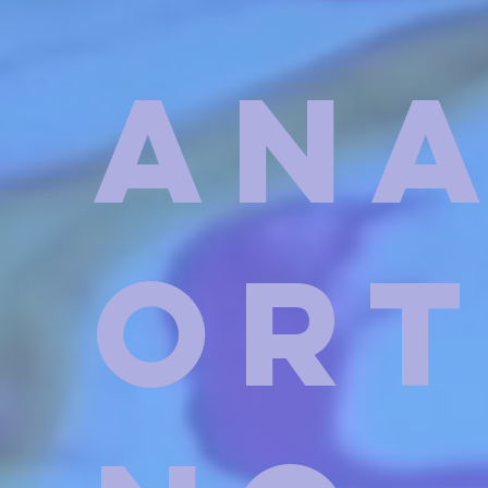
An
Or