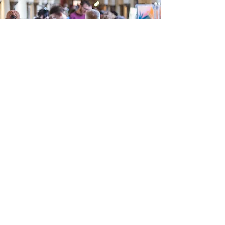
LOOKOUT
Norwich
(Summer Fair)
30 Aug 2025, 10:30 – 31 Aug 2025, 16:30
Shoe Factory, St Marys Works, 24 St Marys
Plain, Norwich NR3 3AF, UK