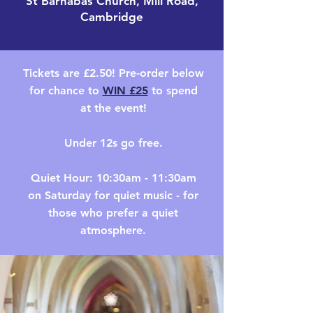
St Barnabas Church, Mill Road,
Cambridge
Tickets are £2.50! Pre-order below
for
chance to
WIN £25
to spend
at the event!
Under 12s go free.
Quiet Hour: 10:30am - 11:30am
on Saturday for quiet music - for
those who prefer a quiet
atmosphere.