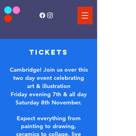
TICKETS
Cambridge! Join us over this
two day event c
elebrating
art & illustration
Friday evening 7th & all day
Saturday 8th November​.
Expect everything from
painting to drawing,
ceramics to collage,
live