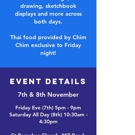
drawing, sketchbook
displays and more across
both days.
Thai food provided by Chim
Chim exclusive to Friday
night!
EVENT DETAILS
7th & 8th November
Friday Eve (7th) 5pm - 9pm
Saturday All Day (8th) 10:30am -
4:30pm